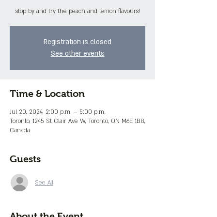
stop by and try the peach and lemon flavours!
Registration is closed
See other events
Time & Location
Jul 20, 2024, 2:00 p.m. – 5:00 p.m.
Toronto, 1245 St Clair Ave W, Toronto, ON M6E 1B8,
Canada
Guests
See All
About the Event