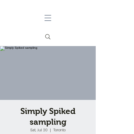
Simply Spiked
sampling
Sat, Jul 20
  |  
Toronto