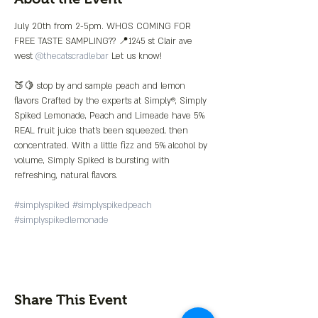
July 20th from 2-5pm. WHOS COMING FOR 
FREE TASTE SAMPLING?? 📍1245 st Clair ave 
west 
@thecatscradlebar
 Let us know!

🍑🍋 stop by and sample peach and lemon 
flavors Crafted by the experts at Simply®, Simply 
Spiked Lemonade, Peach and Limeade have 5% 
REAL fruit juice that’s been squeezed, then 
concentrated. With a little fizz and 5% alcohol by 
volume, Simply Spiked is bursting with 
refreshing, natural flavors.

#simplyspiked
#simplyspikedpeach
#simplyspikedlemonade
Share This Event