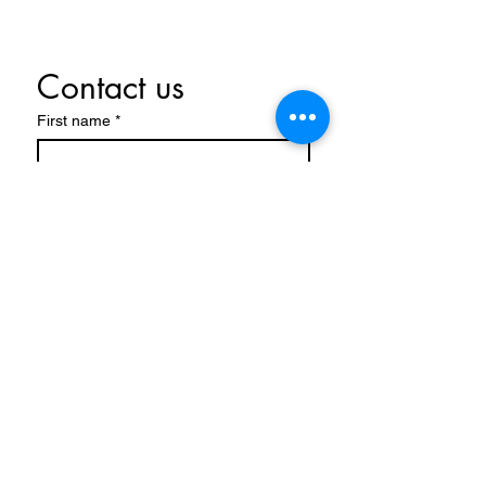
Contact us
First name
*
Last name
Email
*
Write a message
Submit