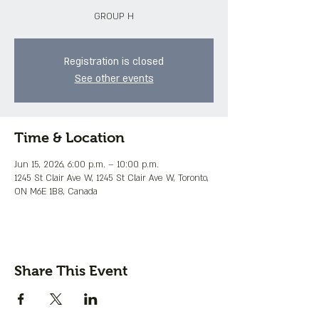
GROUP H
Registration is closed
See other events
Time & Location
Jun 15, 2026, 6:00 p.m. – 10:00 p.m.
1245 St Clair Ave W, 1245 St Clair Ave W, Toronto,
ON M6E 1B8, Canada
Share This Event