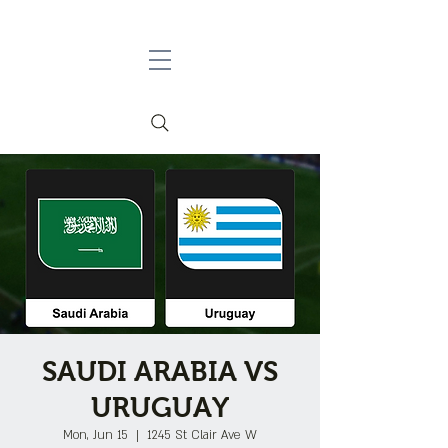
SAUDI ARABIA VS
URUGUAY
Mon, Jun 15
  |  
1245 St Clair Ave W