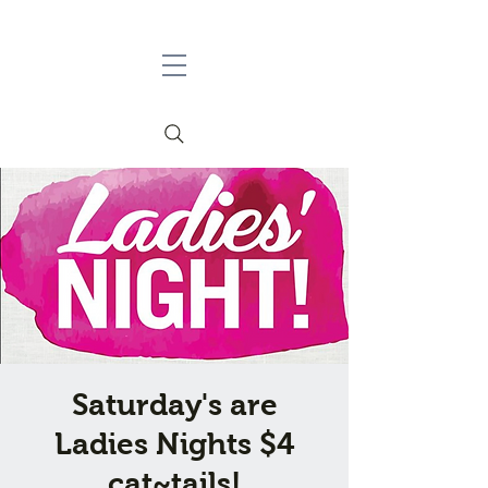
Saturday's are
Ladies Nights $4
cat~tails!