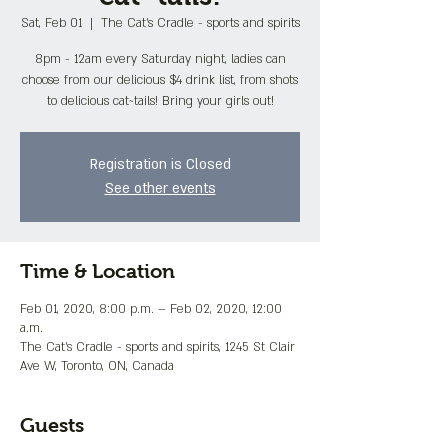
Sat, Feb 01
  |  
The Cat's Cradle - sports and spirits
8pm - 12am every Saturday night, ladies can
choose from our delicious $4 drink list, from shots
to delicious cat~tails! Bring your girls out!
Registration is Closed
See other events
Time & Location
Feb 01, 2020, 8:00 p.m. – Feb 02, 2020, 12:00
a.m.
The Cat's Cradle - sports and spirits, 1245 St Clair
Ave W, Toronto, ON, Canada
Guests