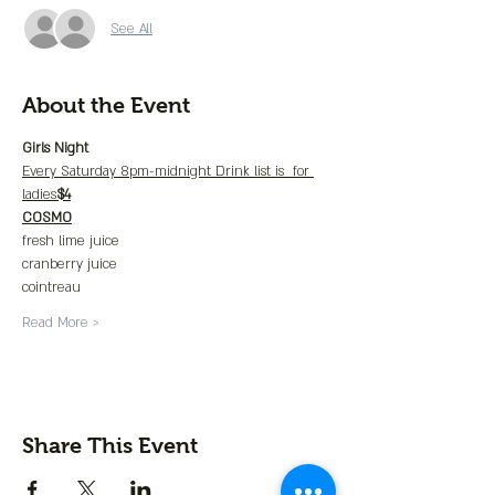
See All
About the Event
Girls Night
Every Saturday 8pm-midnight Drink list is 
 for 
ladies
$4
COSMO
fresh lime juice
cranberry juice
cointreau
Read More >
Share This Event