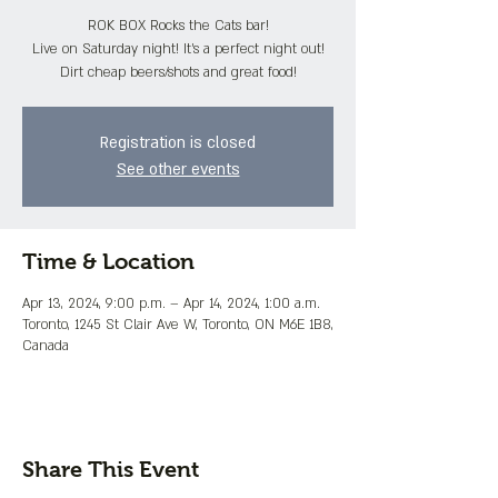
ROK BOX Rocks the Cats bar!
Live on Saturday night! It's a perfect night out!
Dirt cheap beers/shots and great food!
Registration is closed
See other events
Time & Location
Apr 13, 2024, 9:00 p.m. – Apr 14, 2024, 1:00 a.m.
Toronto, 1245 St Clair Ave W, Toronto, ON M6E 1B8,
Canada
Share This Event