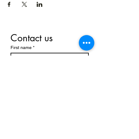
Contact us
First name
*
Last name
Email
*
Write a message