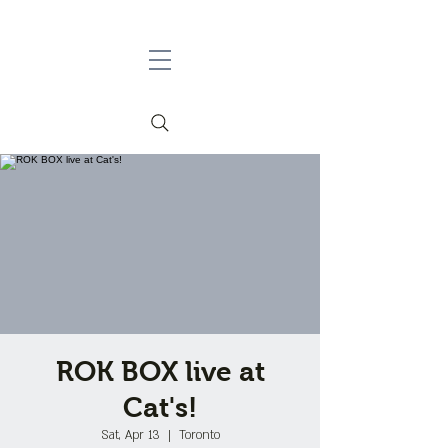
ROK BOX live at
Cat's!
Sat, Apr 13
  |  
Toronto