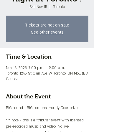
Sat, Nov 15
  |  
Toronto
Tickets are not on sale
See other events
Time & Location
Nov 15, 2025, 7:00 p.m. – 9:00 p.m.
Toronto, 1245 St Clair Ave W, Toronto, ON M6E 1B8,
Canada
About the Event
BIG sound - BIG screens. Hourly Door prizes.
*** note - this is a "tribute" event with licensed, 
pre-recorded music and video. No live 