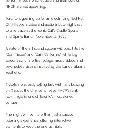
performances are scheduled and members of 
RHCP are not appearing.
Toronto is gearing up for an electrifying Red Hot 
Chili Peppers video and audio tribute night, set 
to take place at the iconic Cat's Cradle Sports 
and Spirits Bar on November 15, 2025.
A state-of-the-art sound system will blast hits like 
“Scar Tissue” and “Dani California,” while big 
screens sync rare live footage, music videos, and 
psychedelic visuals inspired by the band’s vibrant 
aesthetic.
Tickets are already selling fast, with fans buzzing 
on X about the chance to relive RHCP’s funk-
rock magic in one of Toronto’s most storied 
venues.
The night will be more than just a passive 
listening experience, offering interactive 
elements to keep the energy high.