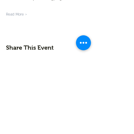
Read More >
Share This Event
Contact us
First name
*
Last name