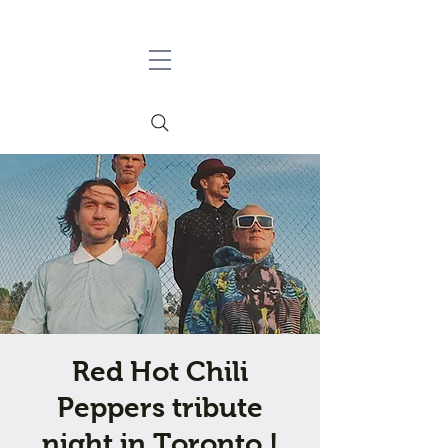
Red Hot Chili
Peppers tribute
night in Toronto !