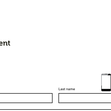
ent
Last name