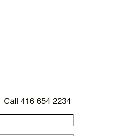
Call 416 654 2234