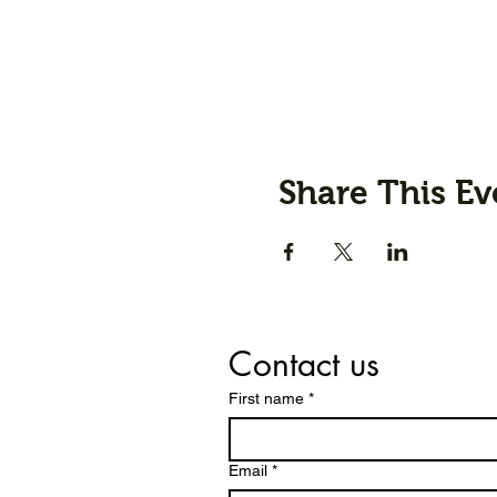
Share This Ev
Contact us
First name
*
Email
*