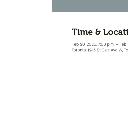
Time & Locat
Feb 20, 2026, 7:00 p.m. – Feb 2
Toronto, 1245 St Clair Ave W, 