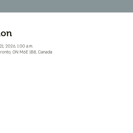
ion
1, 2026, 1:00 a.m.
Toronto, ON M6E 1B8, Canada