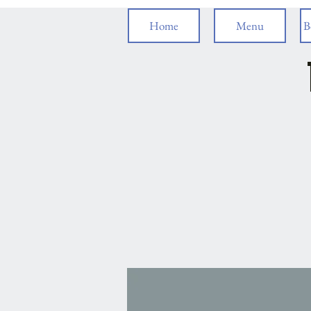
Home
Menu
B