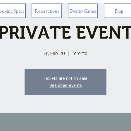
ooking Space
Reservations
Events/Games
Blog
PRIVATE EVEN
Fri, Feb 20
  |  
Toronto
Tickets are not on sale
See other events