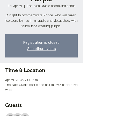
Fri, Apr 21
  |  
The cat's Cradle sports and spirits
A night to commemorate Prince, who was taken
too soon. Join us in an audio and visual show with
fellow fans wearing purple!
Registration is closed
See other events
Time & Location
Apr 21, 2023, 7:00 p.m.
The cat's Cradle sports and spirits, 1245 st clair ave
west
Guests