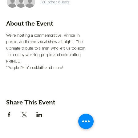
+ 60 other guests
About the Event
We're hosting a commemorative: Prince in 
purple, audio and visual show all night.  The 
ultimate tribute to a man who left us too soon. 
 Join us by wearing purple and celebrating 
PRINCE!
"Purple Rain" cocktails and more!
Share This Event