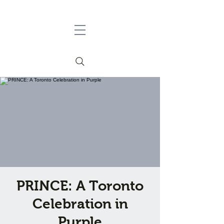
PRINCE: A Toronto
Celebration in
Purple