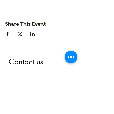
Share This Event
Contact us
First name
*
Last name
Email
*