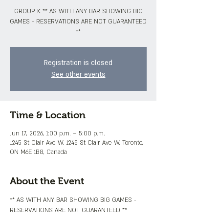
GROUP K ** AS WITH ANY BAR SHOWING BIG
GAMES - RESERVATIONS ARE NOT GUARANTEED
**
Registration is closed
See other events
Time & Location
Jun 17, 2026, 1:00 p.m. – 5:00 p.m.
1245 St Clair Ave W, 1245 St Clair Ave W, Toronto,
ON M6E 1B8, Canada
About the Event
** AS WITH ANY BAR SHOWING BIG GAMES - 
RESERVATIONS ARE NOT GUARANTEED **