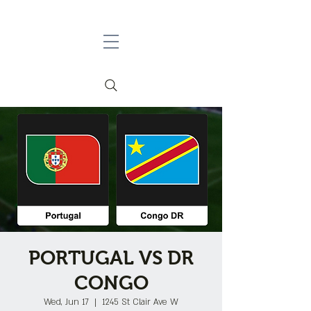
PORTUGAL VS DR
CONGO
Wed, Jun 17
  |  
1245 St Clair Ave W