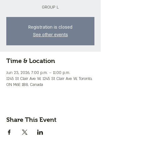
GROUP L
Registration is closed
See other events
Time & Location
Jun 23, 2026, 7:00 p.m. – 11:00 p.m.
1245 St Clair Ave W, 1245 St Clair Ave W, Toronto,
ON M6E 1B8, Canada
Share This Event