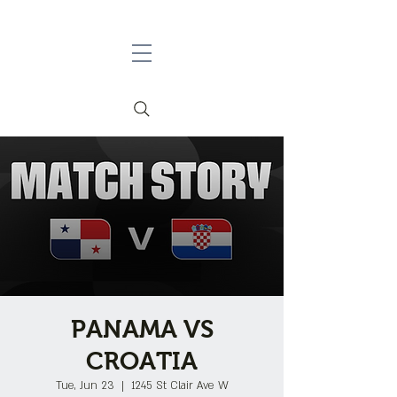
PANAMA VS
CROATIA
Tue, Jun 23
  |  
1245 St Clair Ave W