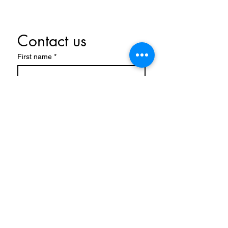
Contact us
First name
*
Last name
Email
*
Write a message
Submit