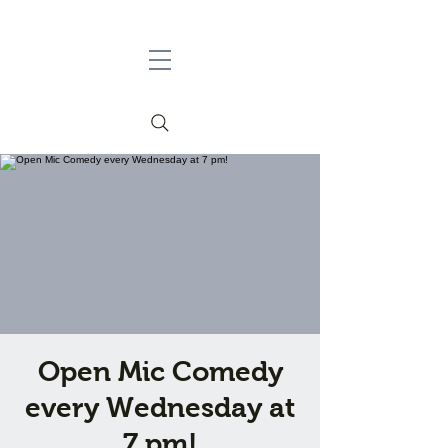
Open Mic Comedy
every Wednesday at
7 pm!