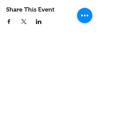
Share This Event
Contact us
First name
*
Last name
Email
*
Write a message