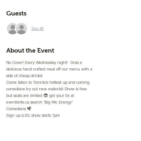
Guests
See All
About the Event
No Cover! Every Wednesday night!  Grab a 
delicious hand crafted meal off our menu with a 
side of cheap drinks!
Come listen to Toronto's hottest up and coming 
comedians try out new material! Show is free 
but seats are limited 😎 get your tix at 
eventbrite.ca search "Big Mic Energy"
Comedians 🪇
Sign up 6:30, show starts 7pm