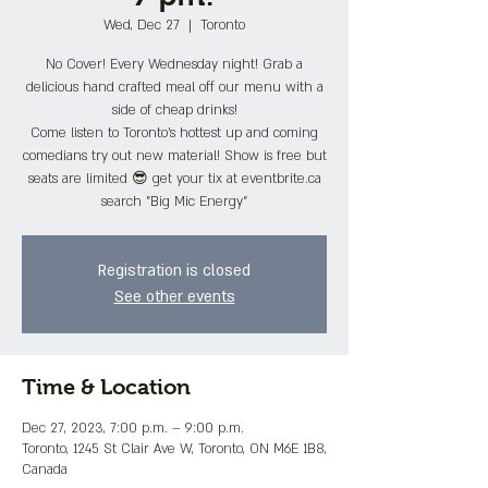
Wed, Dec 27
  |  
Toronto
No Cover! Every Wednesday night! Grab a
delicious hand crafted meal off our menu with a
side of cheap drinks!
Come listen to Toronto's hottest up and coming
comedians try out new material! Show is free but
seats are limited 😎 get your tix at eventbrite.ca
search "Big Mic Energy"
Registration is closed
See other events
Time & Location
Dec 27, 2023, 7:00 p.m. – 9:00 p.m.
Toronto, 1245 St Clair Ave W, Toronto, ON M6E 1B8,
Canada