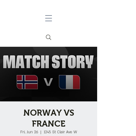
NORWAY VS
FRANCE
Fri, Jun 26
  |  
1245 St Clair Ave W