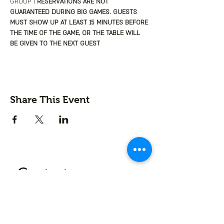
GROUP I
 RESERVATIONS ARE NOT 
GUARANTEED DURING BIG GAMES. GUESTS 
MUST SHOW UP AT LEAST 15 MINUTES BEFORE 
THE TIME OF THE GAME, OR THE TABLE WILL 
BE GIVEN TO THE NEXT GUEST
Share This Event
Contact us
First name
*
Last name