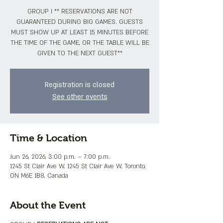
GROUP I ** RESERVATIONS ARE NOT
GUARANTEED DURING BIG GAMES. GUESTS
MUST SHOW UP AT LEAST 15 MINUTES BEFORE
THE TIME OF THE GAME, OR THE TABLE WILL BE
GIVEN TO THE NEXT GUEST**
Registration is closed
See other events
Time & Location
Jun 26, 2026, 3:00 p.m. – 7:00 p.m.
1245 St Clair Ave W, 1245 St Clair Ave W, Toronto,
ON M6E 1B8, Canada
About the Event