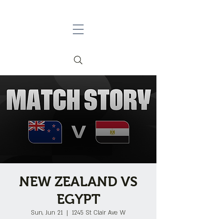
NEW ZEALAND VS
EGYPT
Sun, Jun 21
  |  
1245 St Clair Ave W