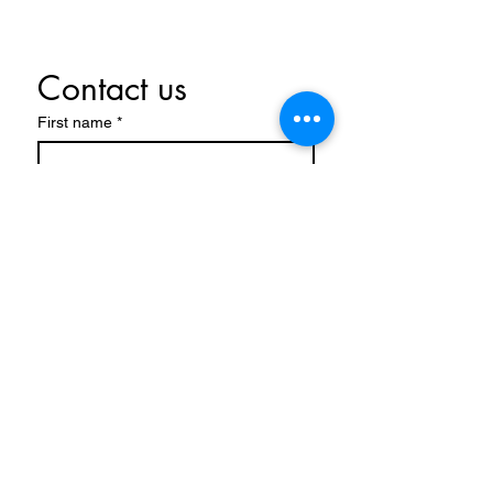
Contact us
First name
*
Last name
Email
*
Write a message
Submit