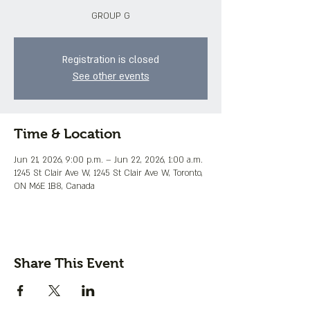
GROUP G
Registration is closed
See other events
Time & Location
Jun 21, 2026, 9:00 p.m. – Jun 22, 2026, 1:00 a.m.
1245 St Clair Ave W, 1245 St Clair Ave W, Toronto,
ON M6E 1B8, Canada
Share This Event