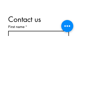
Contact us
First name
*
Last name
Email
*
Write a message
Submit