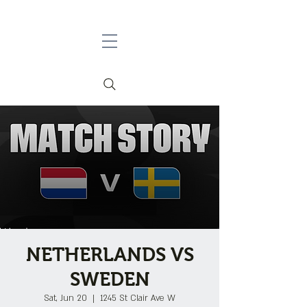
NETHERLANDS VS
SWEDEN
Sat, Jun 20
  |  
1245 St Clair Ave W