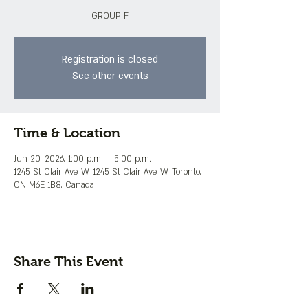
GROUP F
Registration is closed
See other events
Time & Location
Jun 20, 2026, 1:00 p.m. – 5:00 p.m.
1245 St Clair Ave W, 1245 St Clair Ave W, Toronto,
ON M6E 1B8, Canada
Share This Event