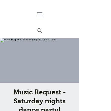
Music Request -
Saturday nights
dance party!