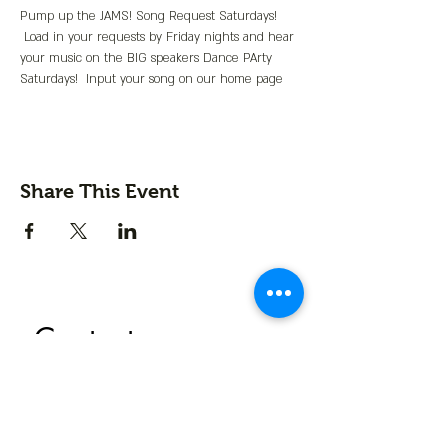
Pump up the JAMS! Song Request Saturdays! 
 Load in your requests by Friday nights and hear 
your music on the BIG speakers Dance PArty 
Saturdays!  Input your song on our home page
Share This Event
Contact us
First name
*
Last name