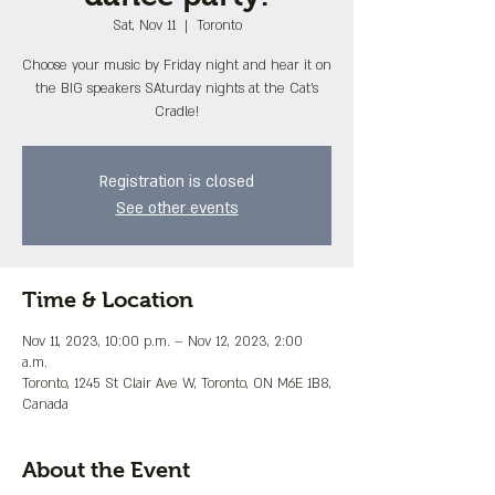
Sat, Nov 11
  |  
Toronto
Choose your music by Friday night and hear it on
the BIG speakers SAturday nights at the Cat's
Cradle!
Registration is closed
See other events
Time & Location
Nov 11, 2023, 10:00 p.m. – Nov 12, 2023, 2:00
a.m.
Toronto, 1245 St Clair Ave W, Toronto, ON M6E 1B8,
Canada
About the Event