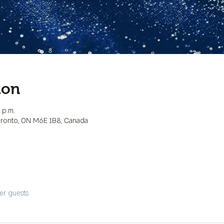
ion
 p.m.
Toronto, ON M6E 1B8, Canada
er guests