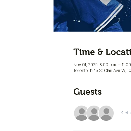
Time & Locat
Nov 01, 2025, 8:00 p.m. – 11:00
Toronto, 1245 St Clair Ave W, 
Guests
+ 2 oth