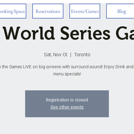
ooking Space
Reservations
Events/Games
Blog
 World Series 
Sat, Nov 01
  |  
Toronto
 the Games LIVE on big screens with surround sound! Enjoy Drink an
menu specials!
Registration is closed
See other events