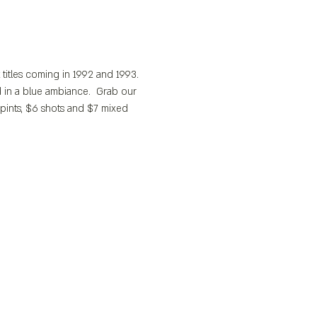
t titles coming in 1992 and 1993.
 in a blue ambiance.  Grab our 
pints, $6 shots and $7 mixed 