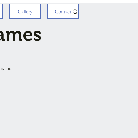
Gallery
Contact
Games
d game