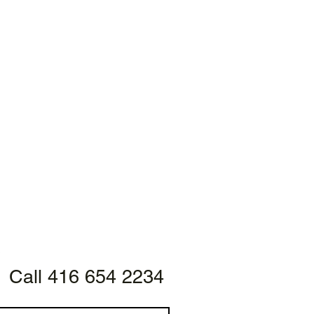
Call 416 654 2234