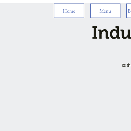
Home
Menu
B
Indu
Its t