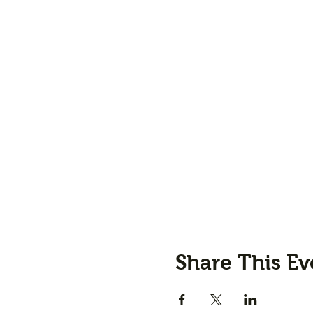
Share This Ev