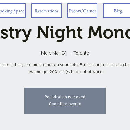
ooking Space
Reservations
Events/Games
Blog
stry Night Mon
Mon, Mar 24
  |  
Toronto
he perfect night to meet others in your field! Bar restaurant and cafe sta
owners get 20% off! (with proof of work)
Registration is closed
See other events