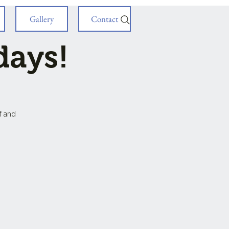
Gallery
Contact
days!
ff and