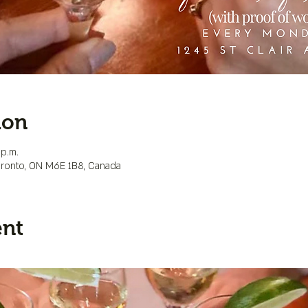
ion
 p.m.
Toronto, ON M6E 1B8, Canada
ent