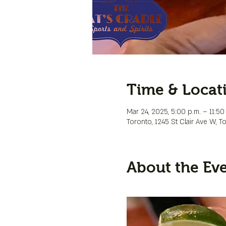
Time & Locat
Mar 24, 2025, 5:00 p.m. – 11:50
Toronto, 1245 St Clair Ave W, 
About the Ev