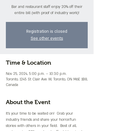
Bar and restaurant staff enjoy 20% off their
entire bill (with proof of industry work)!
Registration is closed
See other events
Time & Location
Nov 25, 2024, 5:00 p.m. – 10:30 p.m.
Toronto, 1245 St Clair Ave W, Toronto, ON M6E 1B8,
Canada
About the Event
It's your time to be waited on!  Grab your 
industry friends and share your horror/fun 
stories with others in your field.  Best of all, 