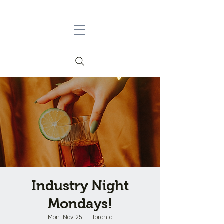
Industry Night
Mondays!
Mon, Nov 25
  |  
Toronto