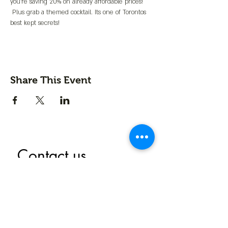
you're saving 20% on already affordable prices! 
 Plus grab a themed cocktail. Its one of Torontos 
best kept secrets!
Share This Event
Contact us
First name
*
Last name