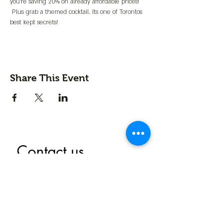
you're saving 20% on already affordable prices! 
 Plus grab a themed cocktail. Its one of Torontos 
best kept secrets!
Share This Event
Contact us
First name
*
Last name