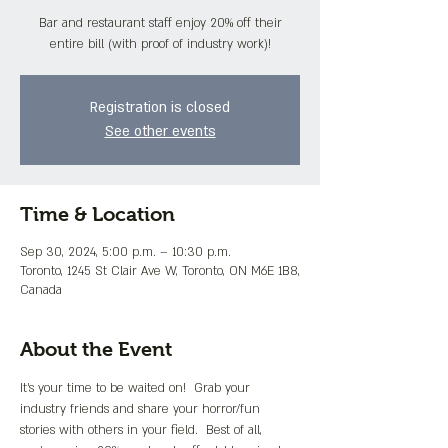
Bar and restaurant staff enjoy 20% off their
entire bill (with proof of industry work)!
Registration is closed
See other events
Time & Location
Sep 30, 2024, 5:00 p.m. – 10:30 p.m.
Toronto, 1245 St Clair Ave W, Toronto, ON M6E 1B8,
Canada
About the Event
It's your time to be waited on!  Grab your 
industry friends and share your horror/fun 
stories with others in your field.  Best of all, 