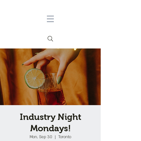
Industry Night
Mondays!
Mon, Sep 30
  |  
Toronto