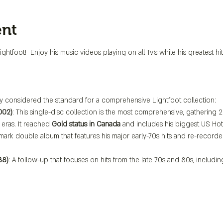
ent
htfoot!  Enjoy his music videos playing on all Tv's while his greatest h
y considered the standard for a comprehensive Lightfoot collection:
002)
: This single-disc collection is the most comprehensive, gathering 2
eras. It reached 
Gold status in Canada
 and includes his biggest US Hot 
dmark double album that features his major early-70s hits and re-recorded
88)
: A follow-up that focuses on hits from the late 70s and 80s, includ