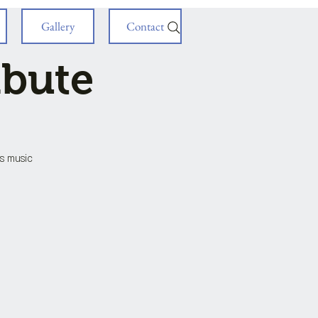
Gallery
Contact
ibute
is music