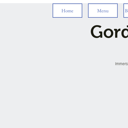
Home
Menu
B
Gord
Immersi