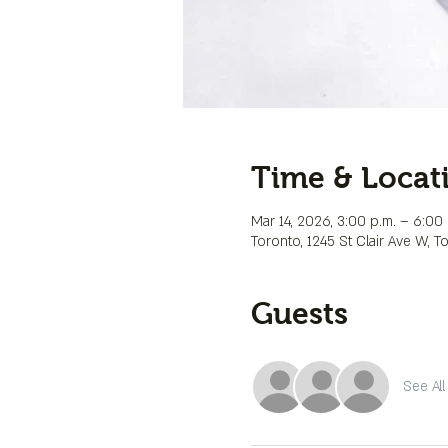
Time & Locat
Mar 14, 2026, 3:00 p.m. – 6:00 
Toronto, 1245 St Clair Ave W, 
Guests
See All