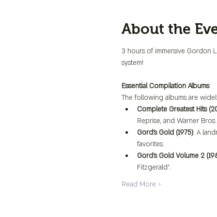
About the Ev
3 hours of immersive Gordon Lig
system!
Essential Compilation Albums
The following albums are widel
Complete Greatest Hits (2
Reprise, and Warner Bros. 
Gord's Gold (1975)
: A lan
favorites.
Gord's Gold Volume 2 (19
Fitzgerald".
Read More >