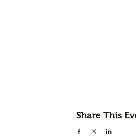
Share This Ev