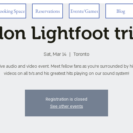
ooking Space
Reservations
Events/Games
Blog
on Lightfoot tr
Sat, Mar 14
  |  
Toronto
ve audio and video event. Meet fellow fans as you're surrounded by h
videos on all tv's and his greatest hits playing on our sound system!
Registration is closed
See other events