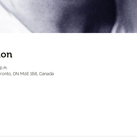
ion
p.m.
Toronto, ON M6E 1B8, Canada