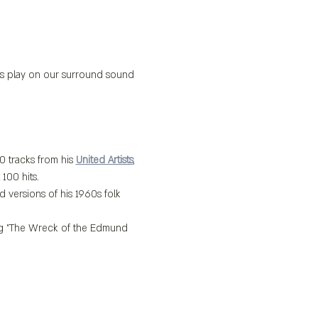
its play on our surround sound 
0 tracks from his 
United Artists
, 
100 hits.
 versions of his 1960s folk 
ing "The Wreck of the Edmund 