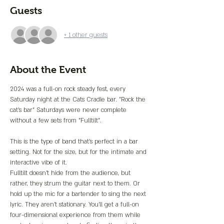
Guests
+ 1 other guests
About the Event
2024 was a full-on rock steady fest, every 
Saturday night at the Cats Cradle bar. "Rock the 
cat's bar" Saturdays were never complete 
without a few sets from "Fulltilt".
This is the type of band that's perfect in a bar 
setting. Not for the size, but for the intimate and 
interactive vibe of it.
Fulltilt doesn't hide from the audience, but 
rather, they strum the guitar next to them. Or 
hold up the mic for a bartender to sing the next 
lyric. They aren't stationary. You'll get a full-on 
four-dimensional experience from them while 