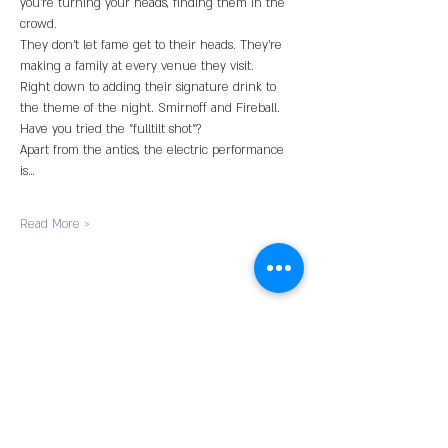
you're turning your heads, finding them in the 
crowd.
They don't let fame get to their heads. They're 
making a family at every venue they visit.
Right down to adding their signature drink to 
the theme of the night. Smirnoff and Fireball. 
Have you tried the "fulltilt shot"?
Apart from the antics, the electric performance 
is…
Read More >
Share This Event