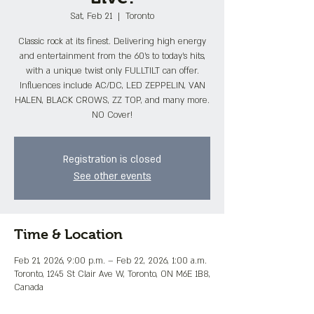
Sat, Feb 21
  |  
Toronto
Classic rock at its finest. Delivering high energy
and entertainment from the 60's to today's hits,
with a unique twist only FULLTILT can offer.
Influences include AC/DC, LED ZEPPELIN, VAN
HALEN, BLACK CROWS, ZZ TOP, and many more.
NO Cover!
Registration is closed
See other events
Time & Location
Feb 21, 2026, 9:00 p.m. – Feb 22, 2026, 1:00 a.m.
Toronto, 1245 St Clair Ave W, Toronto, ON M6E 1B8,
Canada