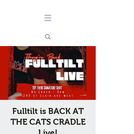
Fulltilt is BACK AT
THE CATS CRADLE
Live!