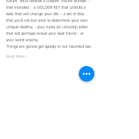
future. You'll receive a custom "future bundle" - 
that includes: - a GOLDEN KEY that unlocks a 
date that will change your life. - a set of dice 
that you'll roll but once to determine your own 
unique destiny. - your lucky (or unlucky) letter 
that will perhaps reveal your best friend - or 
your worst enemy.
Things are gonna get spooky in our haunted bar…
Read More >
Share This Event
Contact us