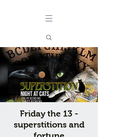
Friday the 13 -
superstitions and
fortune