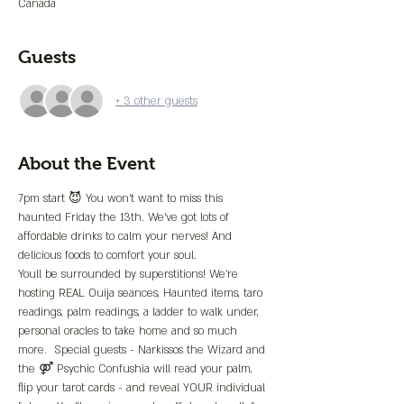
Canada
Guests
+ 3 other guests
About the Event
7pm start 😈 You won’t want to miss this 
haunted Friday the 13th. We’ve got lots of 
affordable drinks to calm your nerves! And 
delicious foods to comfort your soul. 
Youll be surrounded by superstitions! We’re 
hosting REAL Ouija seances, Haunted items, taro 
readings, palm readings, a ladder to walk under, 
personal oracles to take home and so much 
more.  Special guests - Narkissos the Wizard and 
the ⚤ Psychic Confushia will read your palm, 
flip your tarot cards - and reveal YOUR individual 