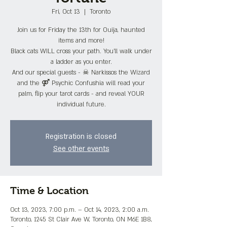
Fri, Oct 13
  |  
Toronto
Join us for Friday the 13th for Ouija, haunted
items and more!
Black cats WILL cross your path. You'll walk under
a ladder as you enter.
And our special guests - ☠ Narkissos the Wizard
and the ⚤ Psychic Confushia will read your
palm, flip your tarot cards - and reveal YOUR
individual future.
Registration is closed
See other events
Time & Location
Oct 13, 2023, 7:00 p.m. – Oct 14, 2023, 2:00 a.m.
Toronto, 1245 St Clair Ave W, Toronto, ON M6E 1B8,