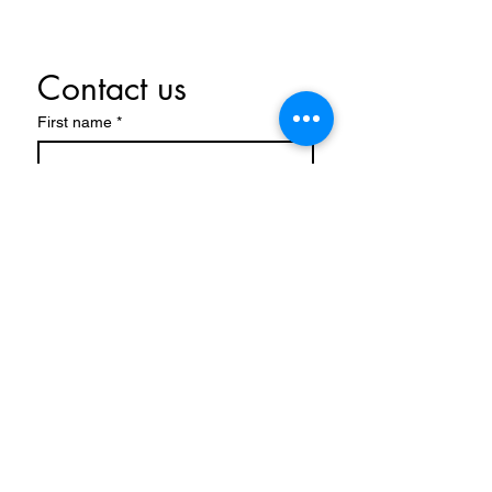
Contact us
First name
*
Last name
Email
*
Write a message
Submit