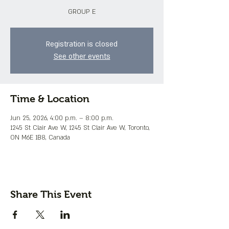
GROUP E
Registration is closed
See other events
Time & Location
Jun 25, 2026, 4:00 p.m. – 8:00 p.m.
1245 St Clair Ave W, 1245 St Clair Ave W, Toronto,
ON M6E 1B8, Canada
Share This Event