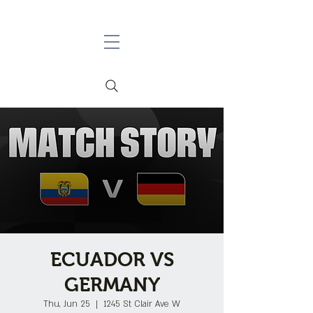
ECUADOR VS
GERMANY
Thu, Jun 25
  |  
1245 St Clair Ave W