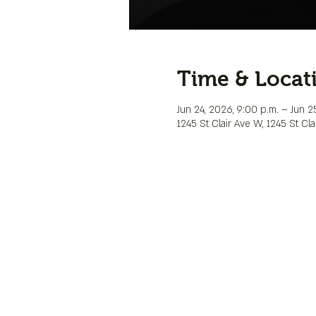
Time & Locat
Jun 24, 2026, 9:00 p.m. – Jun 25
1245 St Clair Ave W, 1245 St C