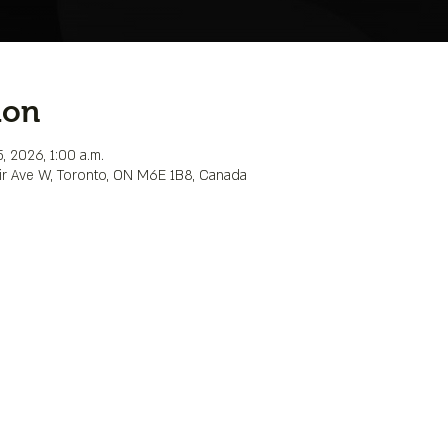
ion
, 2026, 1:00 a.m.
lair Ave W, Toronto, ON M6E 1B8, Canada