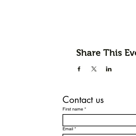
Share This Ev
Contact us
First name
*
Email
*