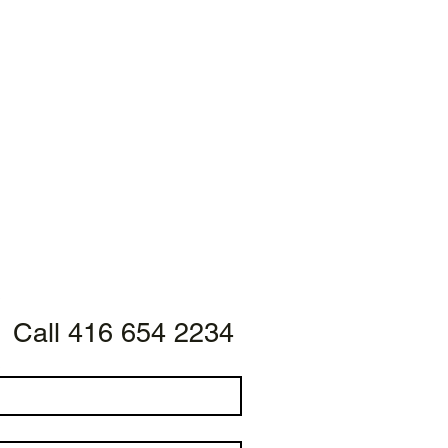
Call 416 654 2234