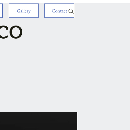
Gallery
Contact
ICO