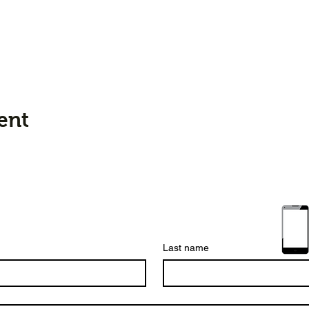
ent
Last name