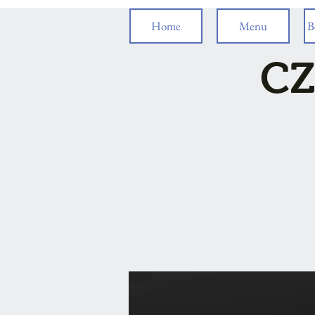
Home
Menu
B
CZ