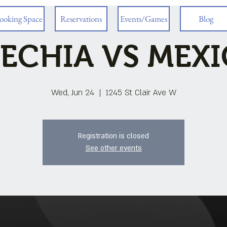
ooking Space
Reservations
Events/Games
Blog
ECHIA VS MEX
Wed, Jun 24
  |  
1245 St Clair Ave W
Registration is closed
See other events