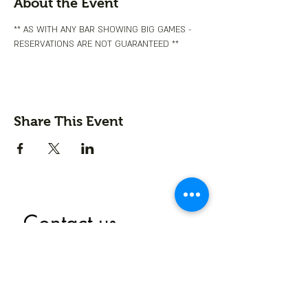
About the Event
** AS WITH ANY BAR SHOWING BIG GAMES - 
RESERVATIONS ARE NOT GUARANTEED **
Share This Event
Contact us
First name
*
Last name