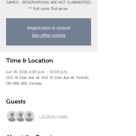
GAMES - RESERVATIONS ARE NOT GUARANTEED
** first come first serve.
Registration is closed
See other events
Time & Location
Jun 18, 2026, 6:00 p.m. – 10:00 p.m.
1245 St Clair Ave W, 1245 St Clair Ave W, Toronto,
ON M6E 1B8, Canada
Guests
+ 12 other guests