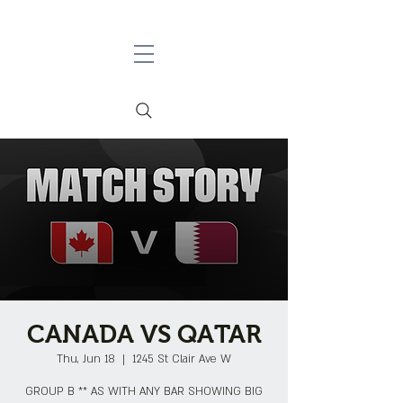
CANADA VS QATAR
Thu, Jun 18
  |  
1245 St Clair Ave W
GROUP B ** AS WITH ANY BAR SHOWING BIG