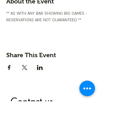
About the Event
** AS WITH ANY BAR SHOWING BIG GAMES - 
RESERVATIONS ARE NOT GUARANTEED **
Share This Event
Contact us
First name
*
Last name