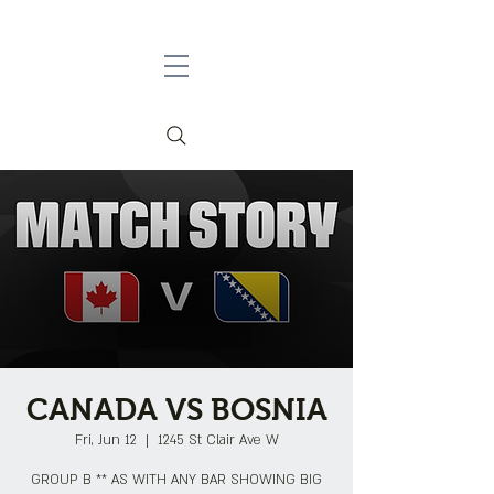
CANADA VS BOSNIA
Fri, Jun 12
  |  
1245 St Clair Ave W
GROUP B ** AS WITH ANY BAR SHOWING BIG