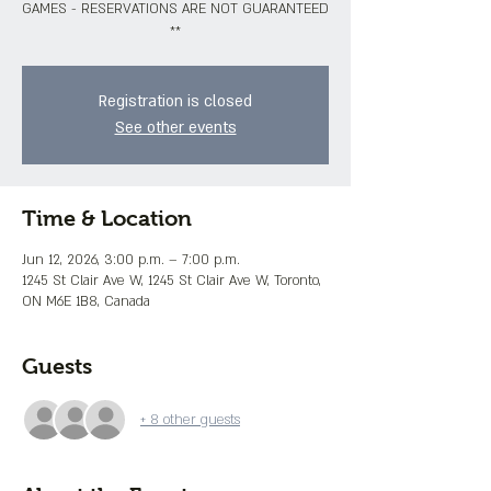
GAMES - RESERVATIONS ARE NOT GUARANTEED
**
Registration is closed
See other events
Time & Location
Jun 12, 2026, 3:00 p.m. – 7:00 p.m.
1245 St Clair Ave W, 1245 St Clair Ave W, Toronto,
ON M6E 1B8, Canada
Guests
+ 8 other guests