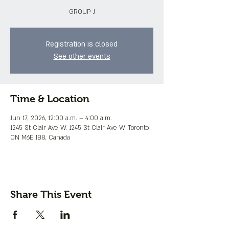
GROUP J
Registration is closed
See other events
Time & Location
Jun 17, 2026, 12:00 a.m. – 4:00 a.m.
1245 St Clair Ave W, 1245 St Clair Ave W, Toronto,
ON M6E 1B8, Canada
Share This Event