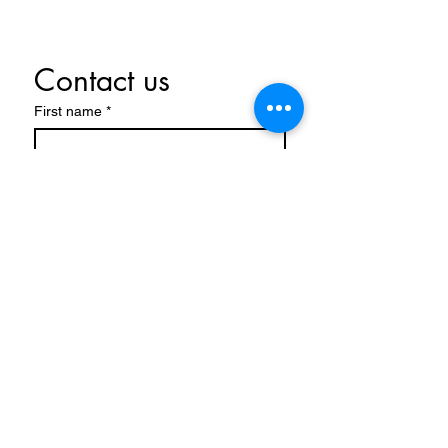
Contact us
First name
*
Last name
Email
*
Write a message
Submit