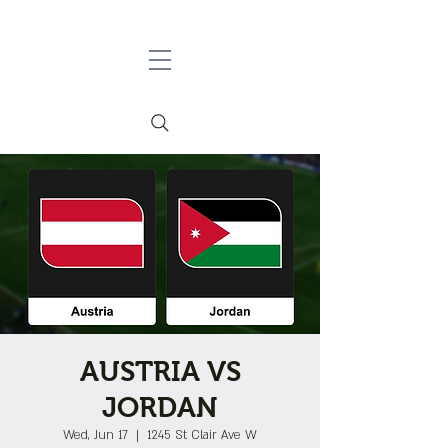
AUSTRIA VS
JORDAN
Wed, Jun 17
  |  
1245 St Clair Ave W