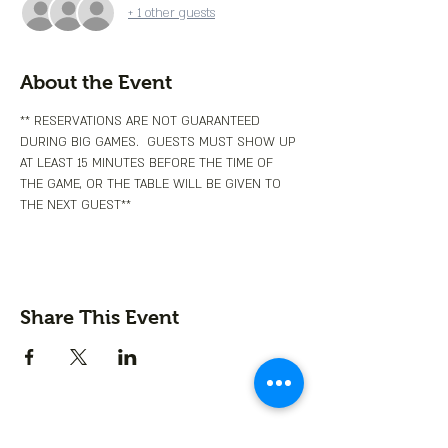
+ 1 other guests
About the Event
** RESERVATIONS ARE NOT GUARANTEED 
DURING BIG GAMES.  GUESTS MUST SHOW UP 
AT LEAST 15 MINUTES BEFORE THE TIME OF 
THE GAME, OR THE TABLE WILL BE GIVEN TO 
THE NEXT GUEST**
Share This Event