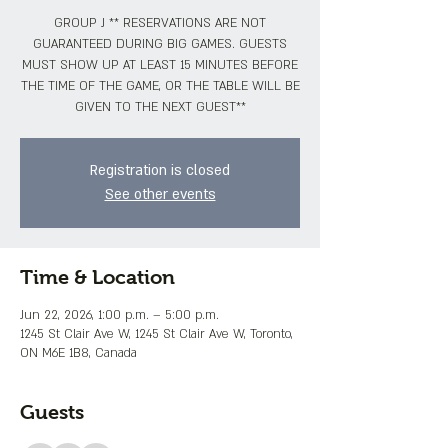
GROUP J ** RESERVATIONS ARE NOT
GUARANTEED DURING BIG GAMES. GUESTS
MUST SHOW UP AT LEAST 15 MINUTES BEFORE
THE TIME OF THE GAME, OR THE TABLE WILL BE
GIVEN TO THE NEXT GUEST**
Registration is closed
See other events
Time & Location
Jun 22, 2026, 1:00 p.m. – 5:00 p.m.
1245 St Clair Ave W, 1245 St Clair Ave W, Toronto,
ON M6E 1B8, Canada
Guests