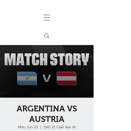
ARGENTINA VS
AUSTRIA
Mon, Jun 22
  |  
1245 St Clair Ave W