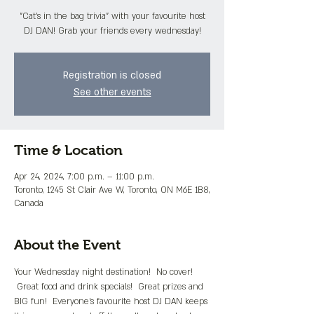
"Cat's in the bag trivia" with your favourite host
DJ DAN! Grab your friends every wednesday!
Registration is closed
See other events
Time & Location
Apr 24, 2024, 7:00 p.m. – 11:00 p.m.
Toronto, 1245 St Clair Ave W, Toronto, ON M6E 1B8,
Canada
About the Event
Your Wednesday night destination!  No cover! 
 Great food and drink specials!  Great prizes and 
BIG fun!  Everyone's favourite host DJ DAN keeps 