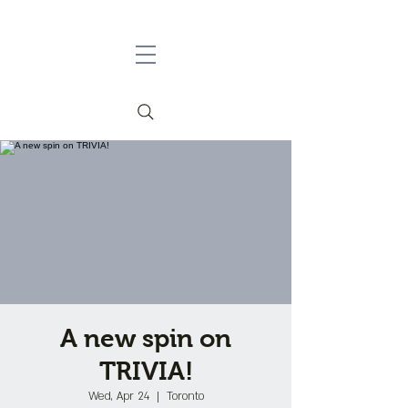
A new spin on
TRIVIA!
Wed, Apr 24
  |  
Toronto