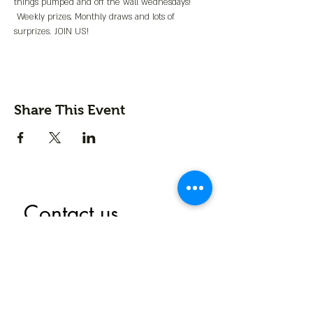
things pumped and off the wall wednesdays! 
 Weekly prizes, Monthly draws and lots of 
surprizes. JOIN US!
Share This Event
Contact us
First name
*
Last name