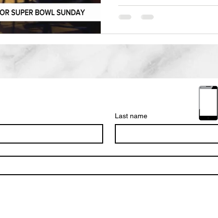
events of the year for bu
Live at the Cats Cradle H
every chance he gets to pump
Molson-Coors sponsors giv
and T'shirts among many th
Cats cradle Every year the 
Last name