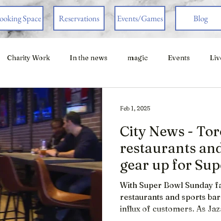
ooking Space
Reservations
Events/Games
Blog
Charity Work
In the news
magic
Events
Liv
Feb 1, 2025
City News - To
restaurants and
gear up for Su
With Super Bowl Sunday fa
restaurants and sports bar
influx of customers. As Ja
Super Bowl is one of the m