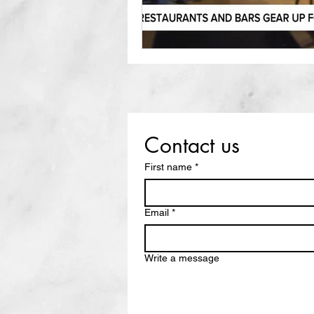
Contact us
First name
*
Email
*
Write a message