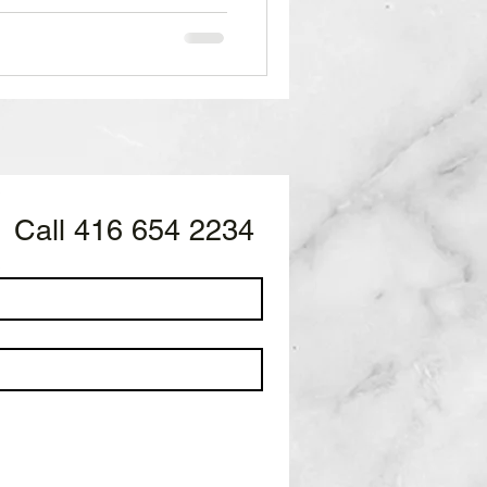
sinesses. SuperBowl 2024
ype man DTB throws it down
 up the crowd. While
eaways like the jerseys
ings. Behind the Bar at
cat's c
Call 416 654 2234