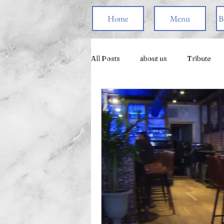
Home
Menu
B
All Posts
about us
Tribute
Live Games