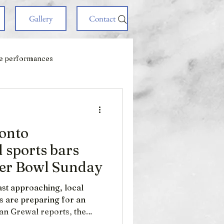
Gallery
Contact
e performances
ronto
 sports bars
per Bowl Sunday
st approaching, local
s are preparing for an
zan Grewal reports, the
ost lucrative sporting