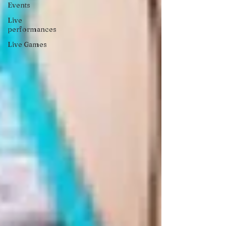
Events
Live
performances
Live Games