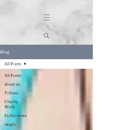
Blog
All Posts
All Posts
about us
Tribute
Charity
Work
In the news
magic