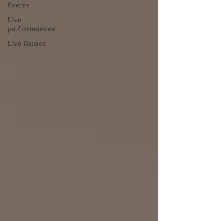
Events
Live
performances
Live Games