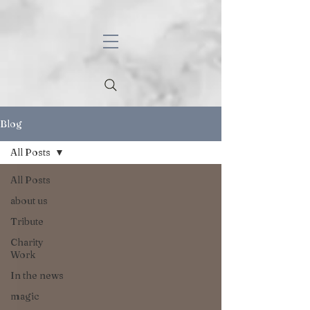
Blog
All Posts
All Posts
about us
Tribute
Charity
Work
In the news
magic