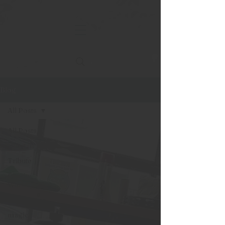
Blog
All Posts
All Posts
about us
Tribute
Charity
Work
In the news
magic