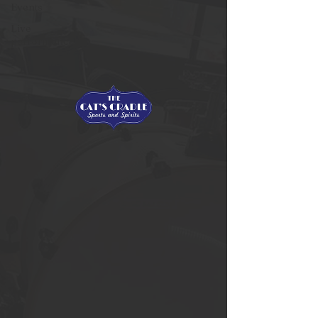
Events
Live
performances
Live Games