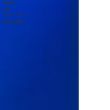
Events
Live
performances
Live Games