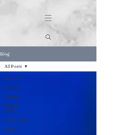
Blog
All Posts
All Posts
about us
Tribute
Charity
Work
In the news
magic