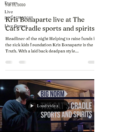
Events
Feb 15, 2020
Live
performances
Kris Bonaparte live at The
Live Games
Cat's Cradle sports and spirits
Headliner of the night Helping to raise funds for
the sick kids foundation Kris Bonaparte is the
Truth. With a laid back deadpan style...
Load video