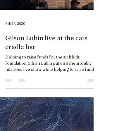
Feb 15, 2020
Gilson Lubin live at the cats
cradle bar
Helping to raise funds for the sick kids
foundation Gilson Lubin put on a memorably
hilarious live show while helping to raise funds
for...