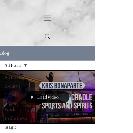
Blog
All Posts
All Posts
about us
Tribute
Load video
Charity
Work
In the news
magic