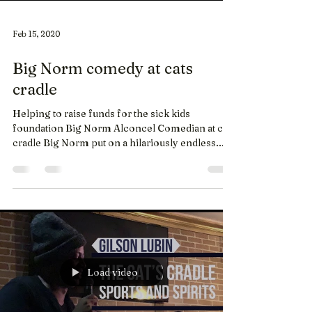
Feb 15, 2020
Big Norm comedy at cats
cradle
Helping to raise funds for the sick kids
foundation Big Norm Alconcel Comedian at cats
cradle Big Norm put on a hilariously endless...
Load video