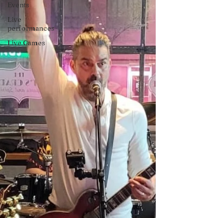
Events
Live
performances
Live Games