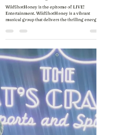
cat's cradle again
WildShotHoney is the epitome​ of LIVE!
Entertainment. WildShotHoney is a vibrant
musical group that delivers the thrilling energy
of the...