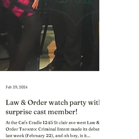
Feb 29, 2024
Law & Order watch party with
surprise cast member!