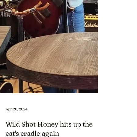
Apr 20, 2024
Wild Shot Honey hits up the