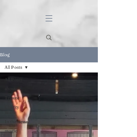
Blog
All Posts
All Posts
about us
Tribute
Charity
Work
In the news
magic