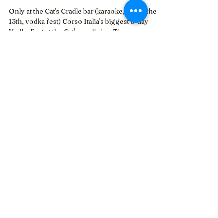
Oct 14, 2023
Toronto's Biggest 3-day Vodka
Fest
Only at the Cat's Cradle bar (karaoke, friday the
13th, vodka fest) Corso Italia's biggest 3-day
Vodka Fest at the Cat's cradle bar The...