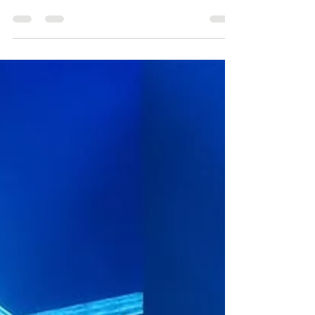
At the Cat's Cradle 1245 St clair ave west Law &
Order Toronto: Criminal Intent made its debut
last week (February 22), and oh boy, is it...