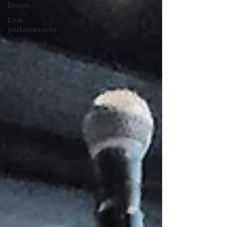
Events
Live
performances
Live Games