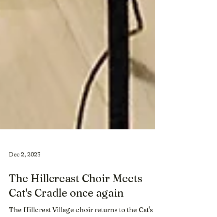
Dec 2, 2023
The Hillcreast Choir Meets
Cat's Cradle once again