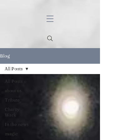
Blog
All Posts
All Posts
about us
Tribute
Charity
Work
In the news
magic