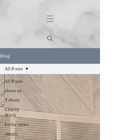
Blog
All Posts
All Posts
about us
Tribute
Charity
Work
In the news
magic