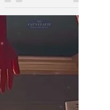
and Spirits to watch Game 6 of the World Series
on Friday night, they may get a little more than
they bargained for: namely, fake cockroaches,
bloody handprints and severed body parts.
Owner Barbara MacPhee goes all out for
Halloween, turning the midtown sports bar into
a scene straight out of “Tales from the Crypt”
and hosting karaoke. But this year, she has to
push all of that back to mak