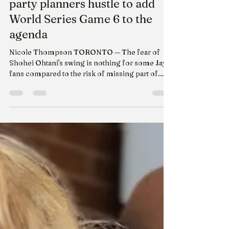
Yahoo sports - Halloween
party planners hustle to add
World Series Game 6 to the
agenda
Nicole Thompson TORONTO — The fear of
Shohei Ohtani's swing is nothing for some Jays
fans compared to the risk of missing part of
World Series Game 6 because of Halloween
festivities. The Toronto Blue Jays and Los
Angeles Dodgers match-up has some die-hards
and bandwagoners shifting around their trick-
or-treating and party plans to make room for
Friday night's game. Barbara MacPhee owns
The Cat's Cradle Sports and Spirits in midtown
Toronto, and she's had to push back the bar