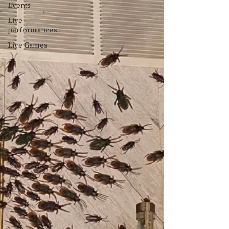
Events
Live
performances
Live Games