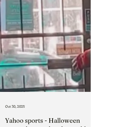
Oct 30, 2025