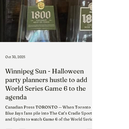
Oct 30, 2025
Winnipeg Sun - Halloween
party planners hustle to add
World Series Game 6 to the
agenda
Canadian Press TORONTO — When Toronto
Blue Jays fans pile into The Cat’s Cradle Sports